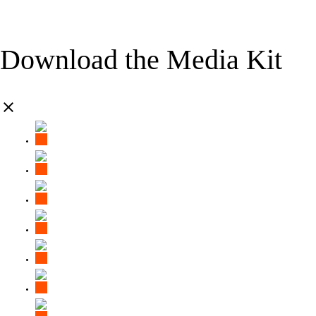
Download the Media Kit
clear