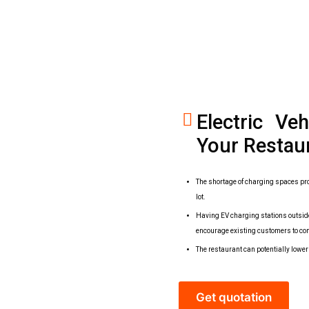
Electric Ve
Your Restau
The shortage of charging spaces pro
lot.
Having EV charging stations outside
encourage existing customers to co
The restaurant can potentially lowe
Get quotation