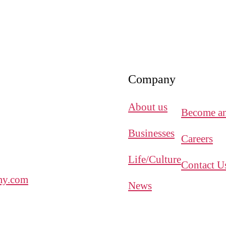
Company
About us
Become an 
Businesses
Careers
Life/Culture
Contact U
y.com
News