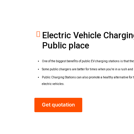
Electric Vehicle Chargi
Public place
One of the biggest benefits of public EV charging stations is that the
Some public chargers are better for times when you’re in a rush and 
Public Charging Stations can also promote a healthy alternative fo
electric vehicles.
Get quotation