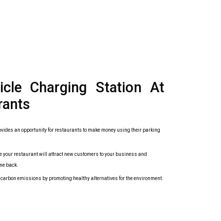
hicle Charging Station At
rants
vides an opportunity for restaurants to make money using their parking
 your restaurant will attract new customers to your business and
me back.
r carbon emissions by promoting healthy alternatives for the environment.