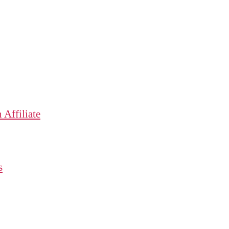
Affiliate
s