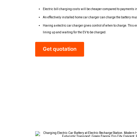
Electric bill charging costs will be cheaper compared to payments i
An effectively installed home car charger can charge the battery mu
Having a electric car charger gives control of when to charge. This
lining up and waiting for the EV to be charged.
Get quotation