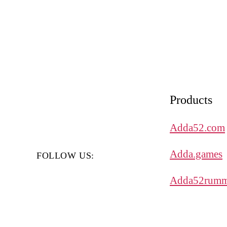
Products
Adda52.com
Adda.games
FOLLOW US:
Adda52rumm