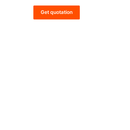
Get quotation