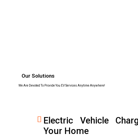
Our Solutions
We Are Devoted To Provide You EV Services Anytime Anywhere!
Electric Vehicle Char
Your Home