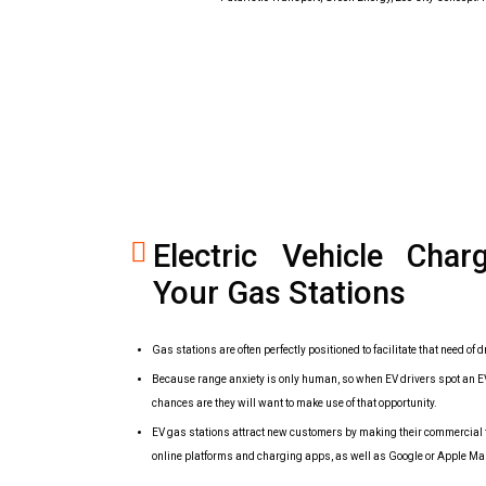
Electric Vehicle Char
Your Gas Stations
Gas stations are often perfectly positioned to facilitate that need of dr
Because range anxiety is only human, so when EV drivers spot an EV 
chances are they will want to make use of that opportunity.
EV gas stations attract new customers by making their commercial f
online platforms and charging apps, as well as Google or Apple Ma