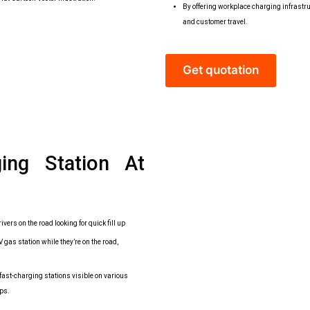
By offering workplace charging infrastru
and customer travel.
Get quotation
ging Station At
ivers on the road looking for quick fill up
gas station while they’re on the road,
ast-charging stations visible on various
ps.