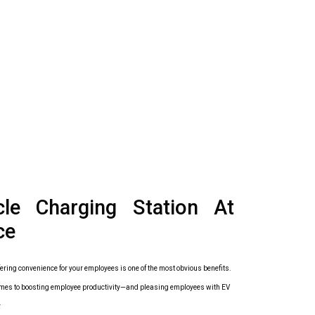
icle Charging Station At
ce
ering convenience for your employees is one of the most obvious benefits.
it comes to boosting employee productivity—and pleasing employees with EV
.