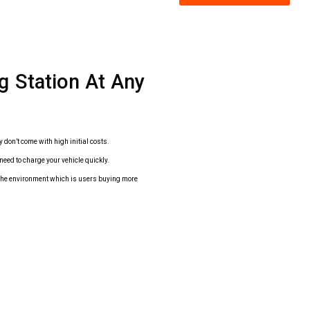
ng Station At Any
y don’t come with high initial costs.
need to charge your vehicle quickly.
r the environment which is users buying more