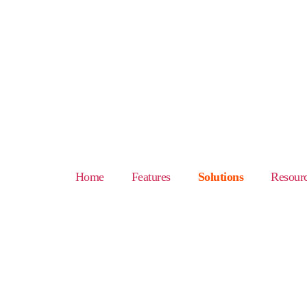
Home
Features
Solutions
Resour