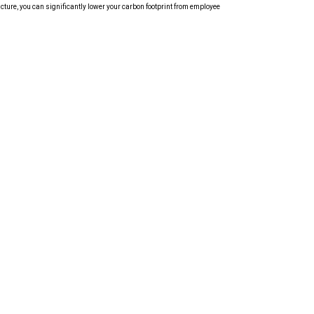
cture, you can significantly lower your carbon footprint from employee