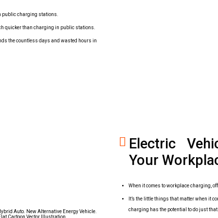
n public charging stations.
ch quicker than charging in public stations.
 ends the countless days and wasted hours in
Electric Veh
Your Workpla
When it comes to workplace charging, off
It’s the little things that matter when 
charging has the potential to do just that