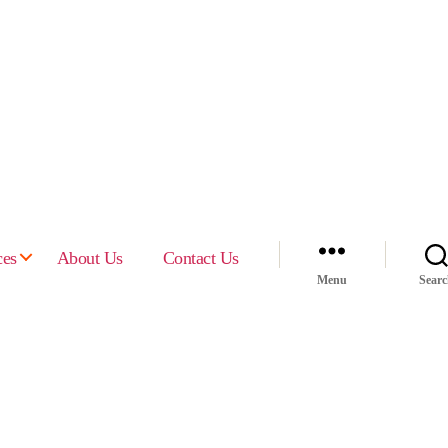
ces
About Us
Contact Us
Menu
Sear