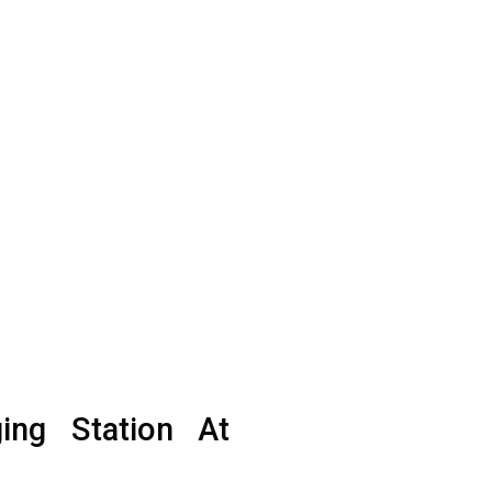
ging Station At