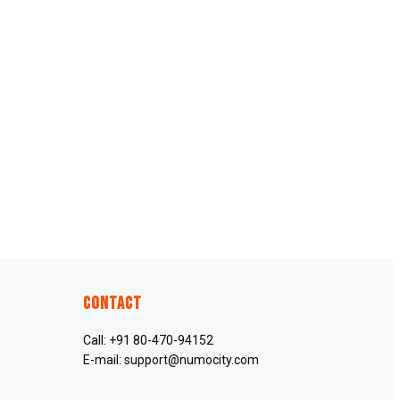
Contact
Call: +91 80-470-94152
E-mail: support@numocity.com