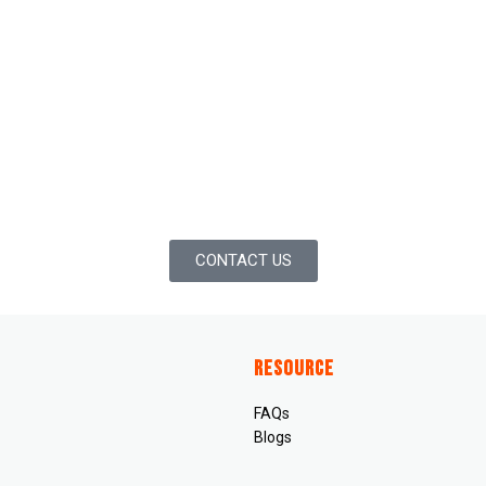
CONTACT US
Resource
FAQs
Blogs