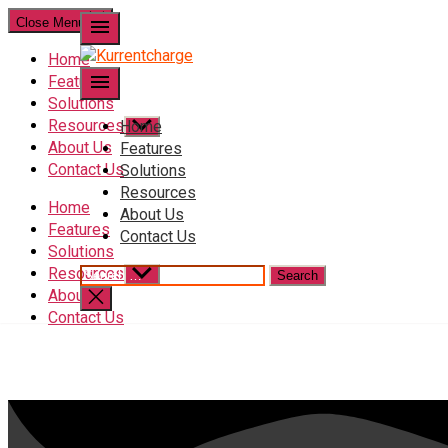
Close Menu
menu
Home
menu
Features
Solutions
Resources
Home
About Us
Features
Contact Us
Solutions
Resources
Home
About Us
Features
Contact Us
Solutions
Resources
About Us
Contact Us