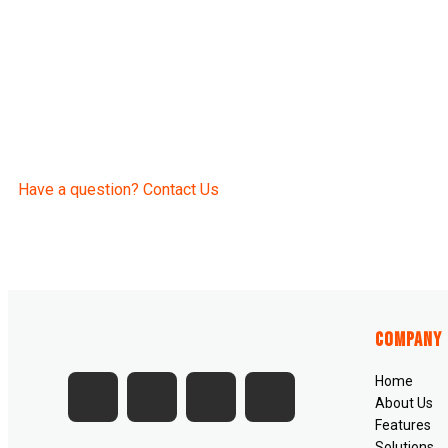
Have a question? Contact Us
Company
Home
About Us
Features
Solutions