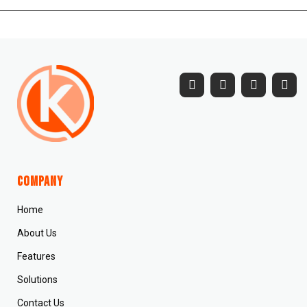
Company
Home
About Us
Features
Solutions
Contact Us