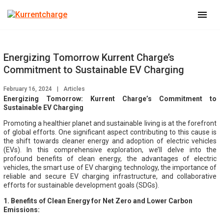
menu
Energizing Tomorrow Kurrent Charge’s
Commitment to Sustainable EV Charging
February 16, 2024
|
Articles
Energizing Tomorrow: Kurrent Charge’s Commitment to
Sustainable EV Charging
Promoting a healthier planet and sustainable living is at the forefront
of global efforts. One significant aspect contributing to this cause is
the shift towards cleaner energy and adoption of electric vehicles
(EVs). In this comprehensive exploration, we’ll delve into the
profound benefits of clean energy, the advantages of electric
vehicles, the smart use of EV charging technology, the importance of
reliable and secure EV charging infrastructure, and collaborative
efforts for sustainable development goals (SDGs).
1. Benefits of Clean Energy for Net Zero and Lower Carbon
Emissions: