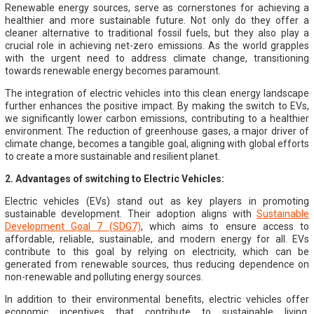
Renewable energy sources, serve as cornerstones for achieving a
healthier and more sustainable future. Not only do they offer a
cleaner alternative to traditional fossil fuels, but they also play a
crucial role in achieving net-zero emissions. As the world grapples
with the urgent need to address climate change, transitioning
towards renewable energy becomes paramount.
The integration of electric vehicles into this clean energy landscape
further enhances the positive impact. By making the switch to EVs,
we significantly lower carbon emissions, contributing to a healthier
environment. The reduction of greenhouse gases, a major driver of
climate change, becomes a tangible goal, aligning with global efforts
to create a more sustainable and resilient planet.
2. Advantages of switching to Electric Vehicles:
Electric vehicles (EVs) stand out as key players in promoting
sustainable development. Their adoption aligns with
Sustainable
Development Goal 7 (SDG7)
, which aims to ensure access to
affordable, reliable, sustainable, and modern energy for all. EVs
contribute to this goal by relying on electricity, which can be
generated from renewable sources, thus reducing dependence on
non-renewable and polluting energy sources.
In addition to their environmental benefits, electric vehicles offer
economic incentives that contribute to sustainable living.