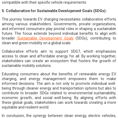
compatible with their specific vehicle requirements.
5. Collaboration for Sustainable Development Goals (SDGs):
The journey towards EV charging necessitates collaborative efforts
among various stakeholders. Governments, private organizations,
and informed consumers play pivotal roles in shaping a sustainable
future. The focus extends beyond individual benefits to align with
broader
Sustainable Development Goals
(SDGs), contributing to
clean and green mobility on a global scale.
Collaborative efforts aim to support SDG7, which emphasizes
access to clean and affordable energy for all. By working together,
stakeholders can create an ecosystem that fosters the growth of
sustainable mobility solutions.
Educating consumers about the benefits of renewable energy EV
charging, and energy management empowers them to make
informed decisions. The aim is not only to promote individual well-
being through cleaner energy and transportation options but also to
contribute to broader SDGs related to environmental sustainability,
economic growth, and social well-being. By aligning efforts with
these global goals, stakeholders can work towards creating a more
equitable and resilient world.
In conclusion, the synergy between clean energy, electric vehicles,