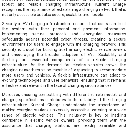
robust and reliable charging infrastructure. Kurrent Charge
recognizes the importance of establishing a charging network that is
not only accessible but also secure, scalable, and flexible.
Security in EV charging infrastructure ensures that users can trust
the system with their personal and payment information.
Implementing secure protocols and encryption measures
safeguards against potential cyber threats, creating a secure
environment for users to engage with the charging network. This
security is crucial for building trust among electric vehicle owners
and encouraging the broader adoption of EVs. Scalability and
flexibility are essential components of a reliable charging
infrastructure. As the demand for electric vehicles grows, the
charging network must be capable of expanding to accommodate
more users and vehicles. A flexible infrastructure can adapt to
evolving technologies and user behaviors, ensuring that it remains
effective and relevant in the face of changing circumstances.
Moreover, ensuring compatibility with different vehicle models and
charging specifications contributes to the reliability of the charging
infrastructure. Kurrent Charge understands the importance of
making charging stations universally accessible, catering to a wide
range of electric vehicles. This inclusivity is key to instilling
confidence in electric vehicle owners, providing them with the
assurance that charging stations are readily available and