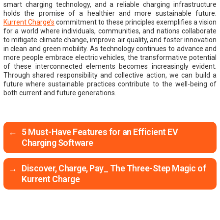
smart charging technology, and a reliable charging infrastructure
holds the promise of a healthier and more sustainable future.
Kurrent Charge’s
commitment to these principles exemplifies a vision
for a world where individuals, communities, and nations collaborate
to mitigate climate change, improve air quality, and foster innovation
in clean and green mobility. As technology continues to advance and
more people embrace electric vehicles, the transformative potential
of these interconnected elements becomes increasingly evident.
Through shared responsibility and collective action, we can build a
future where sustainable practices contribute to the well-being of
both current and future generations.
←
5 Must-Have Features for an Efficient EV
Charging Software
→
Discover, Charge, Pay_ The Three-Step Magic of
Kurrent Charge