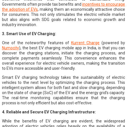
Governments often provide tax benefits and
incentives to encourage
the adoption of EVs
, making them an economically attractive choice
for consumers. This not only stimulates the electric vehicle market
but also aligns with SDG goals related to economic growth and
industry innovation.
3. Smart Use of EV Charging:
One of the noteworthy features of
Kurrent Charge
(powered by
Numocity
), the best EV charging mobile app in India, is that you can
discover the charging stations, initiate the charging process, and
complete payments seamlessly. This convenience enhances the
overall experience for electric vehicle owners, making the transition
to EVs more accessible and user-friendly.
Smart EV charging technology takes the sustainability of electric
vehicles to the next level by optimizing the charging process. This
intelligent system allows for both fast and slow charging, depending
on the state of charge (SoC) of the EV and the energy grid’s capacity.
The real-time monitoring capabilities ensure that the charging
process is not only efficient but also cost-effective.
4. Reliable and Secure EV Charging Infrastructure:
While the benefits of EV charging are evident, the widespread
adoption of electric vehicles relies heavily on the availability of a