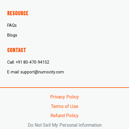
Resource
FAQs
Blogs
CONTACT
Call: +91 80-470-94152
E-mail: support@numocity.com
Privacy Policy
Terms of Use
Refund Policy
Do Not Sell My Personal Information