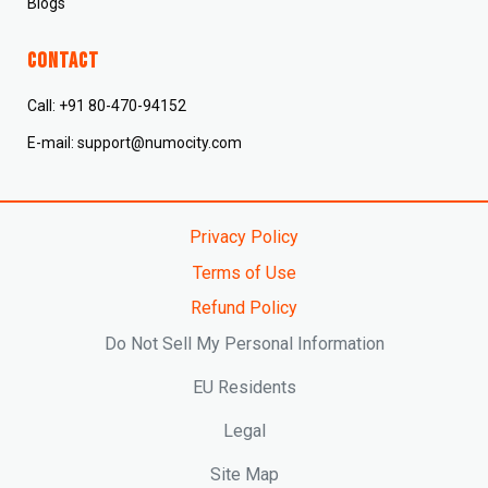
Blogs
CONTACT
Call: +91 80-470-94152
E-mail: support@numocity.com
Privacy Policy
Terms of Use
Refund Policy
Do Not Sell My Personal Information
EU Residents
Legal
Site Map