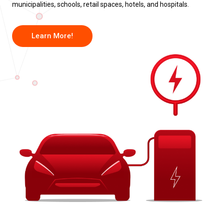
municipalities, schools, retail spaces, hotels, and hospitals.
Learn More!