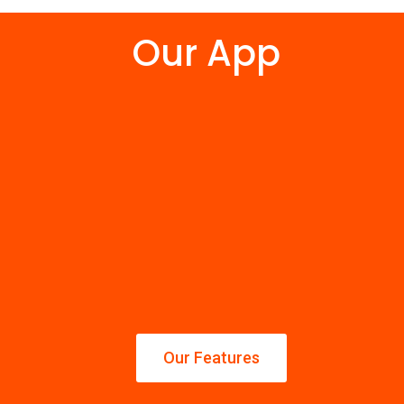
Our App
Our Features