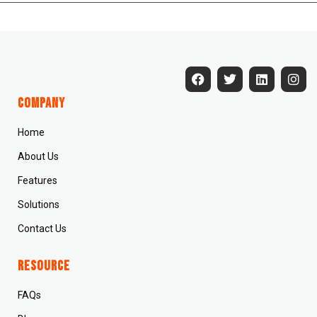
Company
Home
About Us
Features
Solutions
Contact Us
Resource
FAQs