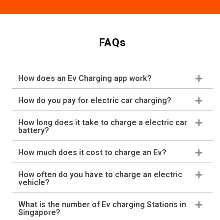
FAQs
How does an Ev Charging app work?
How do you pay for electric car charging?
How long does it take to charge a electric car
battery?
How much does it cost to charge an Ev?
How often do you have to charge an electric
vehicle?
What is the number of Ev charging Stations in
Singapore?