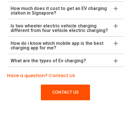
How much does it cost to get an EV charging
station in Signapore?
Is two wheeler electric vehicle charging
different from four vehicle electric charging?
How do i know which mobile app is the best
charging app for me?
What are the types of Ev charging?
Have a question? Contact Us
CONTACT US