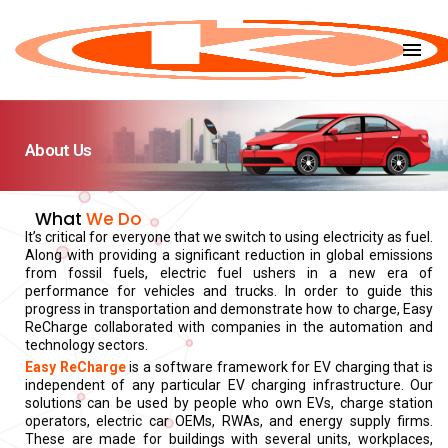
menu
About Us
What
We Do
It’s critical for everyone that we switch to using electricity as fuel.
Along with providing a significant reduction in global emissions
from fossil fuels, electric fuel ushers in a new era of
performance for vehicles and trucks. In order to guide this
progress in transportation and demonstrate how to charge, Easy
ReCharge collaborated with companies in the automation and
technology sectors.
Easy ReCharge
is a software framework for EV charging that is
independent of any particular EV charging infrastructure. Our
solutions can be used by people who own EVs, charge station
operators, electric car OEMs, RWAs, and energy supply firms.
These are made for buildings with several units, workplaces,